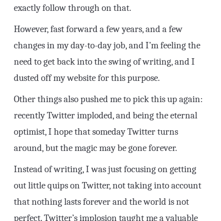
exactly follow through on that.
However, fast forward a few years, and a few
changes in my day-to-day job, and I’m feeling the
need to get back into the swing of writing, and I
dusted off my website for this purpose.
Other things also pushed me to pick this up again:
recently Twitter imploded, and being the eternal
optimist, I hope that someday Twitter turns
around, but the magic may be gone forever.
Instead of writing, I was just focusing on getting
out little quips on Twitter, not taking into account
that nothing lasts forever and the world is not
perfect. Twitter’s implosion taught me a valuable