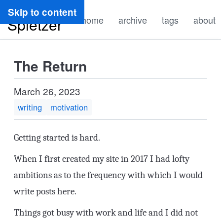
Ryan
Skip to content
home
archive
tags
about
Spletzer
The Return
March 26, 2023
writing
motivation
Getting started is hard.
When I first created my site in 2017 I had lofty
ambitions as to the frequency with which I would
write posts here.
Things got busy with work and life and I did not