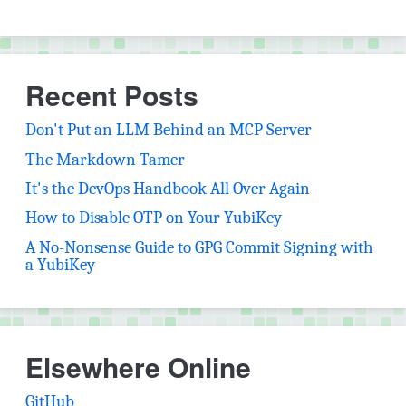
Recent Posts
Don't Put an LLM Behind an MCP Server
The Markdown Tamer
It's the DevOps Handbook All Over Again
How to Disable OTP on Your YubiKey
A No-Nonsense Guide to GPG Commit Signing with
a YubiKey
Elsewhere Online
(opens in new tab)
GitHub