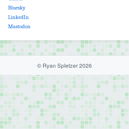
(opens in new tab)
Bluesky
(opens in new tab)
LinkedIn
(opens in new tab)
Mastodon
© Ryan Spletzer 2026