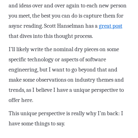
and ideas over and over again to each new person
you meet, the best you can do is capture them for
async reading. Scott Hanselman has a
great post
that dives into this thought process.
I’ll likely write the nominal dry pieces on some
specific technology or aspects of software
engineering, but I want to go beyond that and
make some observations on industry themes and
trends, as I believe I have a unique perspective to
offer here.
This unique perspective is really why I’m back: I
have some things to say.