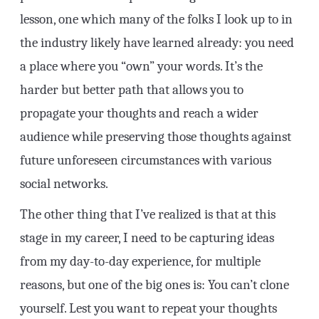
lesson, one which many of the folks I look up to in
the industry likely have learned already: you need
a place where you “own” your words. It’s the
harder but better path that allows you to
propagate your thoughts and reach a wider
audience while preserving those thoughts against
future unforeseen circumstances with various
social networks.
The other thing that I’ve realized is that at this
stage in my career, I need to be capturing ideas
from my day-to-day experience, for multiple
reasons, but one of the big ones is: You can’t clone
yourself. Lest you want to repeat your thoughts