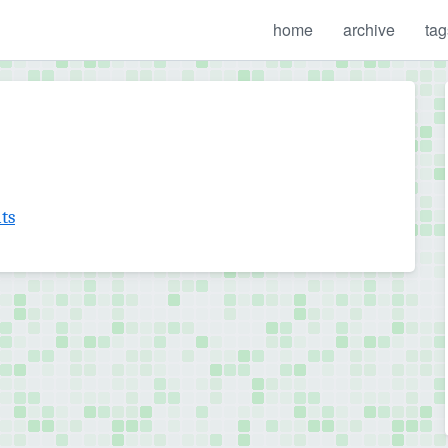
home
archive
tag
ts