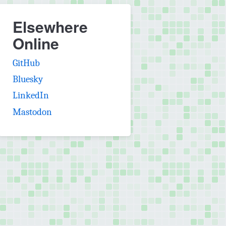
Elsewhere
Online
(opens in new tab)
GitHub
(opens in new tab)
Bluesky
(opens in new tab)
LinkedIn
(opens in new tab)
Mastodon