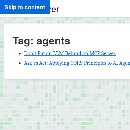
Ryan Spletzer
Skip to content
Tag: agents
Don't Put an LLM Behind an MCP Server
Ask vs Act: Applying CQRS Principles to AI Agen