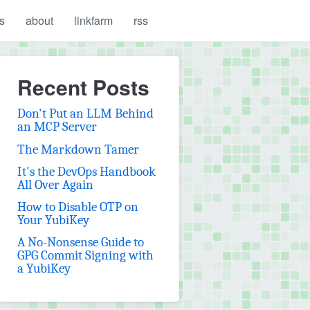
s
about
linkfarm
rss
Recent Posts
Don't Put an LLM Behind
an MCP Server
The Markdown Tamer
It's the DevOps Handbook
All Over Again
How to Disable OTP on
Your YubiKey
A No-Nonsense Guide to
GPG Commit Signing with
a YubiKey