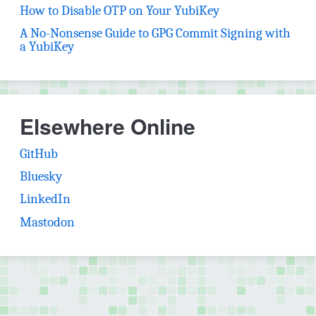
How to Disable OTP on Your YubiKey
A No-Nonsense Guide to GPG Commit Signing with
a YubiKey
Elsewhere Online
(opens in new tab)
GitHub
(opens in new tab)
Bluesky
(opens in new tab)
LinkedIn
(opens in new tab)
Mastodon