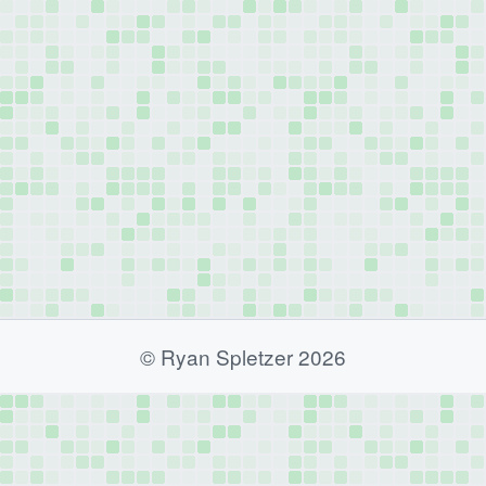
© Ryan Spletzer 2026