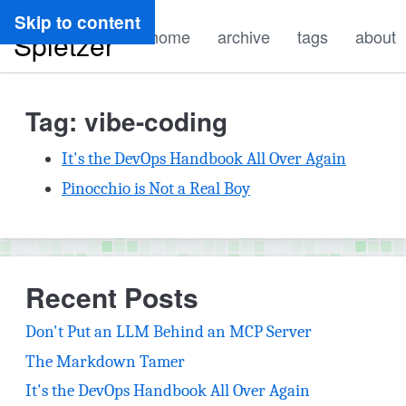
Ryan
Skip to content
home
archive
tags
about
Spletzer
Tag: vibe-coding
It's the DevOps Handbook All Over Again
Pinocchio is Not a Real Boy
Recent Posts
Don't Put an LLM Behind an MCP Server
The Markdown Tamer
It's the DevOps Handbook All Over Again