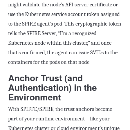
might validate the node’s API server certificate or
use the Kubernetes service account token assigned
to the SPIRE agent’s pod. This cryptographic token
tells the SPIRE Server, “I’m a recognized
Kubernetes node within this cluster,” and once
that’s confirmed, the agent can issue SVIDs to the
containers for the pods on that node.
Anchor Trust (and
Authentication) in the
Environment
With SPIFFE/SPIRE, the trust anchors become
part of your runtime environment – like your
Kubernetes cluster or cloud environment’s unique