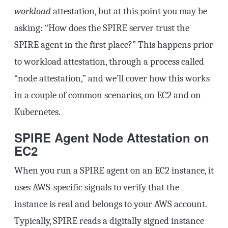
workload
attestation, but at this point you may be
asking: “How does the SPIRE server trust the
SPIRE agent in the first place?” This happens prior
to workload attestation, through a process called
“node attestation,” and we’ll cover how this works
in a couple of common scenarios, on EC2 and on
Kubernetes.
SPIRE Agent Node Attestation on
EC2
When you run a SPIRE agent on an EC2 instance, it
uses AWS-specific signals to verify that the
instance is real and belongs to your AWS account.
Typically, SPIRE reads a digitally signed instance