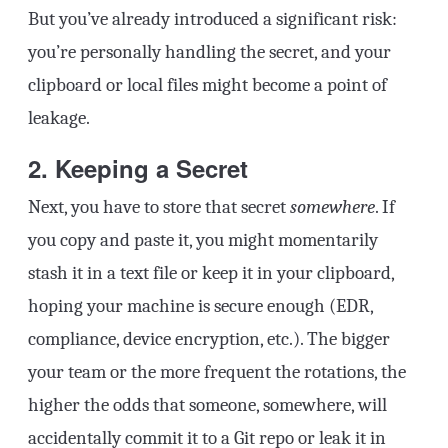
But you’ve already introduced a significant risk:
you’re personally handling the secret, and your
clipboard or local files might become a point of
leakage.
2. Keeping a Secret
Next, you have to store that secret
somewhere
. If
you copy and paste it, you might momentarily
stash it in a text file or keep it in your clipboard,
hoping your machine is secure enough (EDR,
compliance, device encryption, etc.). The bigger
your team or the more frequent the rotations, the
higher the odds that someone, somewhere, will
accidentally commit it to a Git repo or leak it in