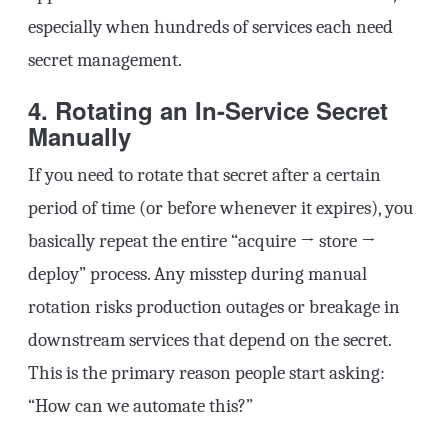
especially when hundreds of services each need
secret management.
4. Rotating an In-Service Secret
Manually
If you need to rotate that secret after a certain
period of time (or before whenever it expires), you
basically repeat the entire “acquire → store →
deploy” process. Any misstep during manual
rotation risks production outages or breakage in
downstream services that depend on the secret.
This is the primary reason people start asking:
“How can we automate this?”