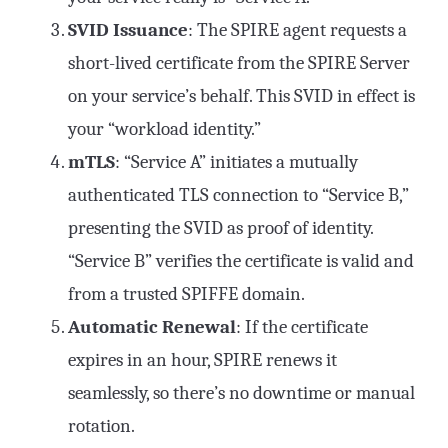
SVID Issuance
: The SPIRE agent requests a
short-lived certificate from the SPIRE Server
on your service’s behalf. This SVID in effect is
your “workload identity.”
mTLS
: “Service A” initiates a mutually
authenticated TLS connection to “Service B,”
presenting the SVID as proof of identity.
“Service B” verifies the certificate is valid and
from a trusted SPIFFE domain.
Automatic Renewal
: If the certificate
expires in an hour, SPIRE renews it
seamlessly, so there’s no downtime or manual
rotation.