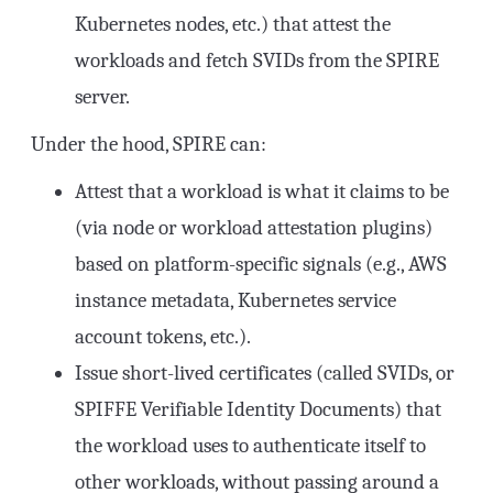
Kubernetes nodes, etc.) that attest the
workloads and fetch SVIDs from the SPIRE
server.
Under the hood, SPIRE can:
Attest that a workload is what it claims to be
(via node or workload attestation plugins)
based on platform-specific signals (e.g., AWS
instance metadata, Kubernetes service
account tokens, etc.).
Issue short-lived certificates (called SVIDs, or
SPIFFE Verifiable Identity Documents) that
the workload uses to authenticate itself to
other workloads, without passing around a