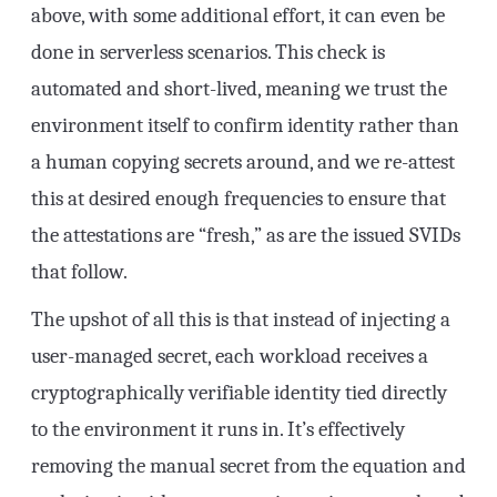
above, with some additional effort, it can even be
done in serverless scenarios. This check is
automated and short-lived, meaning we trust the
environment itself to confirm identity rather than
a human copying secrets around, and we re-attest
this at desired enough frequencies to ensure that
the attestations are “fresh,” as are the issued SVIDs
that follow.
The upshot of all this is that instead of injecting a
user-managed secret, each workload receives a
cryptographically verifiable identity tied directly
to the environment it runs in. It’s effectively
removing the manual secret from the equation and