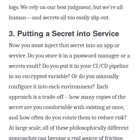
logs. We rely on our best judgment, but we’re all
human—and secrets all too easily slip out.
3. Putting a Secret into Service
Now you must inject that secret into an app or
service. Do you store it in a password manager or a
secrets vault? Do you put it in your CI/CD pipeline
in an encrypted variable? Or do you manually
configure it into each environment? Each
approach is a trade-off – how many copies of the
secret are you comfortable with existing at once,
and how often do you rotate them to reduce risk?
At large scale, all of these philosophically different
approaches can become a real source of friction,