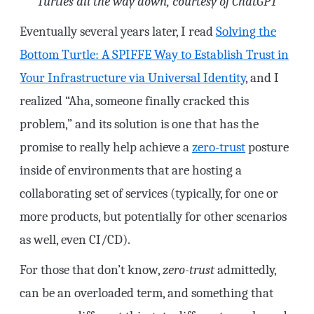
Turtles all the way down, courtesy of ChatGPT
Eventually several years later, I read
Solving the
Bottom Turtle: A SPIFFE Way to Establish Trust in
Your Infrastructure via Universal Identity
, and I
realized “Aha, someone finally cracked this
problem,” and its solution is one that has the
promise to really help achieve a
zero-trust
posture
inside of environments that are hosting a
collaborating set of services (typically, for one or
more products, but potentially for other scenarios
as well, even CI/CD).
For those that don’t know,
zero-trust
admittedly,
can be an overloaded term, and something that