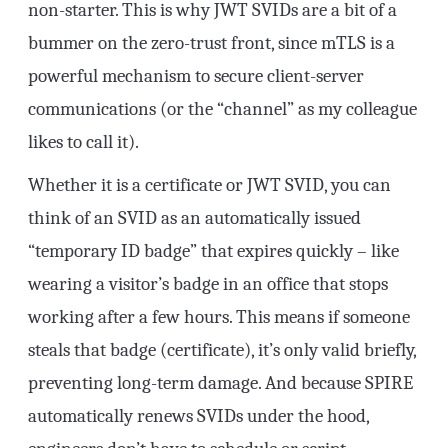
non-starter. This is why JWT SVIDs are a bit of a
bummer on the zero-trust front, since mTLS is a
powerful mechanism to secure client-server
communications (or the “channel” as my colleague
likes to call it).
Whether it is a certificate or JWT SVID, you can
think of an SVID as an automatically issued
“temporary ID badge” that expires quickly – like
wearing a visitor’s badge in an office that stops
working after a few hours. This means if someone
steals that badge (certificate), it’s only valid briefly,
preventing long-term damage. And because SPIRE
automatically renews SVIDs under the hood,