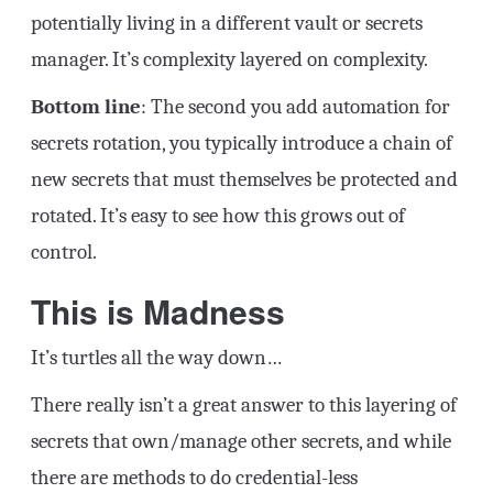
potentially living in a different vault or secrets
manager. It’s complexity layered on complexity.
Bottom line
: The second you add automation for
secrets rotation, you typically introduce a chain of
new secrets that must themselves be protected and
rotated. It’s easy to see how this grows out of
control.
This is Madness
It’s turtles all the way down…
There really isn’t a great answer to this layering of
secrets that own/manage other secrets, and while
there are methods to do credential-less