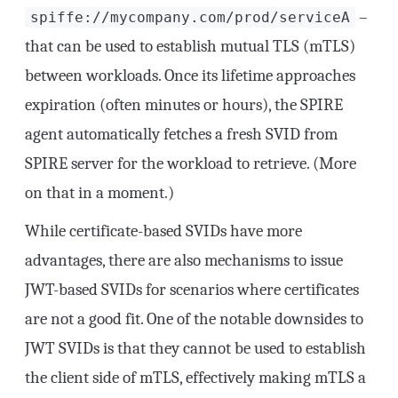
–
spiffe://mycompany.com/prod/serviceA
that can be used to establish mutual TLS (mTLS)
between workloads. Once its lifetime approaches
expiration (often minutes or hours), the SPIRE
agent automatically fetches a fresh SVID from
SPIRE server for the workload to retrieve. (More
on that in a moment.)
While certificate-based SVIDs have more
advantages, there are also mechanisms to issue
JWT-based SVIDs for scenarios where certificates
are not a good fit. One of the notable downsides to
JWT SVIDs is that they cannot be used to establish
the client side of mTLS, effectively making mTLS a