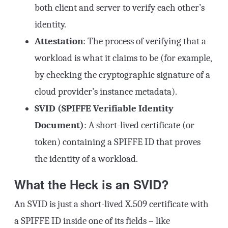
both client and server to verify each other’s
identity.
Attestation
: The process of verifying that a
workload is what it claims to be (for example,
by checking the cryptographic signature of a
cloud provider’s instance metadata).
SVID (SPIFFE Verifiable Identity
Document)
: A short-lived certificate (or
token) containing a SPIFFE ID that proves
the identity of a workload.
What the Heck is an SVID?
An SVID is just a short-lived X.509 certificate with
a SPIFFE ID inside one of its fields – like