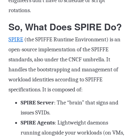
engineers don’t have to schedule or script
rotations.
So, What Does SPIRE Do?
SPIRE
(the SPIFFE Runtime Environment) is an
open-source implementation of the SPIFFE
standards, also under the CNCF umbrella. It
handles the bootstrapping and management of
workload identities according to SPIFFE
specifications. It is composed of:
SPIRE Server
: The “brain” that signs and
issues SVIDs.
SPIRE Agents
: Lightweight daemons
running alongside your workloads (on VMs,