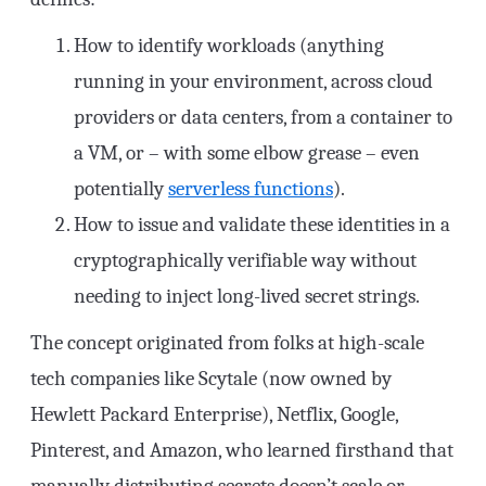
How to identify workloads (anything
running in your environment, across cloud
providers or data centers, from a container to
a VM, or – with some elbow grease – even
potentially
serverless functions
).
How to issue and validate these identities in a
cryptographically verifiable way without
needing to inject long-lived secret strings.
The concept originated from folks at high-scale
tech companies like Scytale (now owned by
Hewlett Packard Enterprise), Netflix, Google,
Pinterest, and Amazon, who learned firsthand that