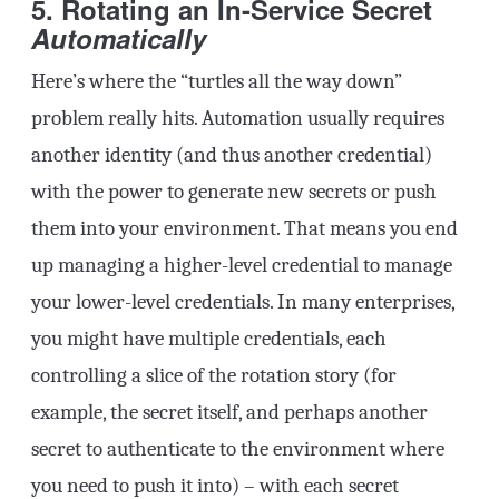
5. Rotating an In-Service Secret
Automatically
Here’s where the “turtles all the way down”
problem really hits. Automation usually requires
another identity (and thus another credential)
with the power to generate new secrets or push
them into your environment. That means you end
up managing a higher-level credential to manage
your lower-level credentials. In many enterprises,
you might have multiple credentials, each
controlling a slice of the rotation story (for
example, the secret itself, and perhaps another
secret to authenticate to the environment where
you need to push it into) – with each secret