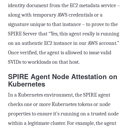
identity document from the EC2 metadata service –
along with temporary AWS credentials or a
signature unique to that instance – to prove to the
SPIRE Server that “Yes, this agent really is running
on an authentic EC2 instance in our AWS account.”
Once verified, the agent is allowed to issue valid
SVIDs to workloads on that host.
SPIRE Agent Node Attestation on
Kubernetes
In a Kubernetes environment, the SPIRE agent
checks one or more Kubernetes tokens or node
properties to ensure it’s running on a trusted node
within a legitimate cluster. For example, the agent