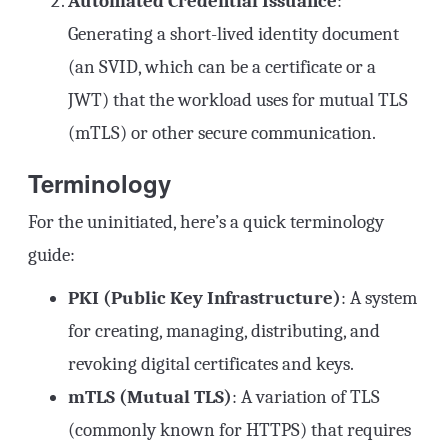
Automated Credential Issuance
:
Generating a short-lived identity document
(an SVID, which can be a certificate or a
JWT) that the workload uses for mutual TLS
(mTLS) or other secure communication.
Terminology
For the uninitiated, here’s a quick terminology
guide:
PKI (Public Key Infrastructure)
: A system
for creating, managing, distributing, and
revoking digital certificates and keys.
mTLS (Mutual TLS)
: A variation of TLS
(commonly known for HTTPS) that requires