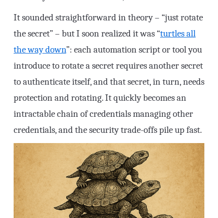
It sounded straightforward in theory – “just rotate
the secret” – but I soon realized it was “
turtles all
the way down
”: each automation script or tool you
introduce to rotate a secret requires another secret
to authenticate itself, and that secret, in turn, needs
protection and rotating. It quickly becomes an
intractable chain of credentials managing other
credentials, and the security trade-offs pile up fast.