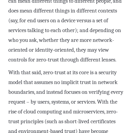
can mean different things to different people, and
does mean different things in different contexts
(say, for end users on a device versus a set of
services talking to each other); and depending on
who you ask, whether they are more network-
oriented or identity-oriented, they may view
controls for zero-trust through different lenses.
With that said, zero-trust at its core is a security
model that assumes no implicit trust in network
boundaries, and instead focuses on verifying every
request – by users, systems, or services. With the
rise of cloud computing and microservices, zero-
trust principles (such as short-lived certificates
and environment-based trust) have become