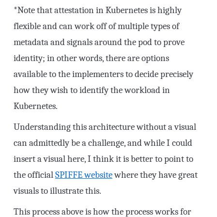
*Note that attestation in Kubernetes is highly
flexible and can work off of multiple types of
metadata and signals around the pod to prove
identity; in other words, there are options
available to the implementers to decide precisely
how they wish to identify the workload in
Kubernetes.
Understanding this architecture without a visual
can admittedly be a challenge, and while I could
insert a visual here, I think it is better to point to
the official
SPIFFE website
where they have great
visuals to illustrate this.
This process above is how the process works for