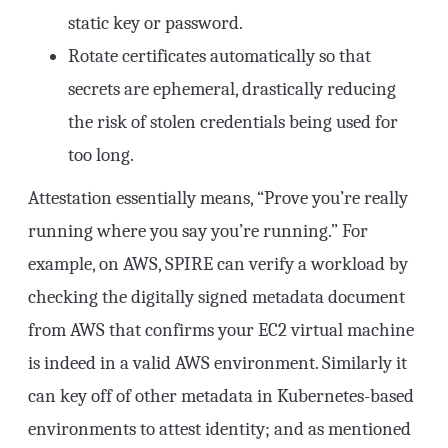
static key or password.
Rotate certificates automatically so that
secrets are ephemeral, drastically reducing
the risk of stolen credentials being used for
too long.
Attestation essentially means, “Prove you’re really
running where you say you’re running.” For
example, on AWS, SPIRE can verify a workload by
checking the digitally signed metadata document
from AWS that confirms your EC2 virtual machine
is indeed in a valid AWS environment. Similarly it
can key off of other metadata in Kubernetes-based
environments to attest identity; and as mentioned