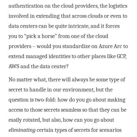
authentication on the cloud providers, the logistics
involved in extending that across clouds or even to
data centers can be quite intricate, and it forces
you to “pick a horse” from one of the cloud
providers – would you standardize on Azure Arc to
extend managed identities to other places like GCP,
AWS and the data center?
No matter what, there will always be some type of
secret to handle in our environment, but the
question is two-fold: how do you go about making
access to those secrets seamless so that they can be
easily rotated, but also, how can you go about
eliminating
certain types of secrets for scenarios