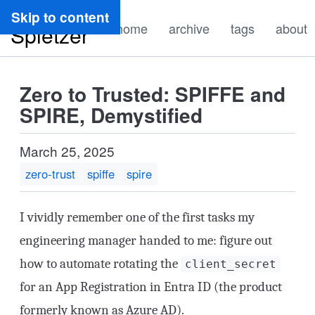
Ryan
Skip to content
home
archive
tags
about
Spletzer
Zero to Trusted: SPIFFE and
SPIRE, Demystified
March 25, 2025
zero-trust
spiffe
spire
I vividly remember one of the first tasks my
engineering manager handed to me: figure out
how to automate rotating the
client_secret
for an App Registration in Entra ID (the product
formerly known as Azure AD).