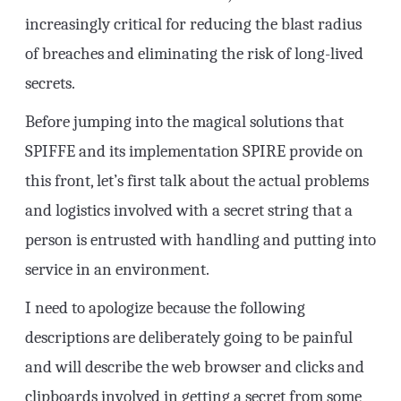
increasingly critical for reducing the blast radius
of breaches and eliminating the risk of long-lived
secrets.
Before jumping into the magical solutions that
SPIFFE and its implementation SPIRE provide on
this front, let’s first talk about the actual problems
and logistics involved with a secret string that a
person is entrusted with handling and putting into
service in an environment.
I need to apologize because the following
descriptions are deliberately going to be painful
and will describe the web browser and clicks and
clipboards involved in getting a secret from some