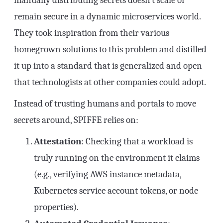
manually distributing secrets doesn’t scale or
remain secure in a dynamic microservices world.
They took inspiration from their various
homegrown solutions to this problem and distilled
it up into a standard that is generalized and open
that technologists at other companies could adopt.
Instead of trusting humans and portals to move
secrets around, SPIFFE relies on:
Attestation
: Checking that a workload is
truly running on the environment it claims
(e.g., verifying AWS instance metadata,
Kubernetes service account tokens, or node
properties).