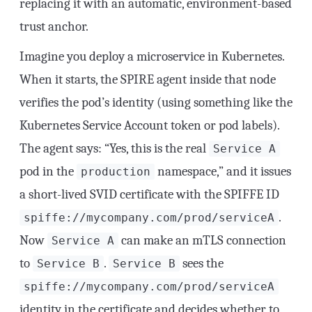
replacing it with an automatic, environment-based
trust anchor.
Imagine you deploy a microservice in Kubernetes.
When it starts, the SPIRE agent inside that node
verifies the pod’s identity (using something like the
Kubernetes Service Account token or pod labels).
The agent says: “Yes, this is the real
Service A
pod in the
namespace,” and it issues
production
a short-lived SVID certificate with the SPIFFE ID
.
spiffe://mycompany.com/prod/serviceA
Now
can make an mTLS connection
Service A
to
.
sees the
Service B
Service B
spiffe://mycompany.com/prod/serviceA
identity in the certificate and decides whether to