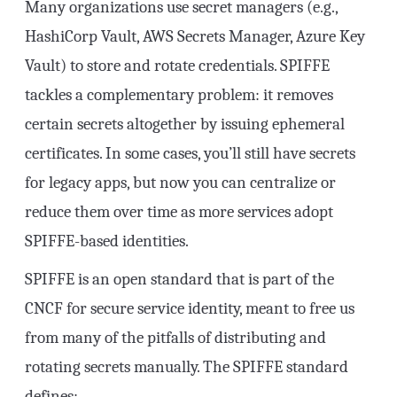
Many organizations use secret managers (e.g.,
HashiCorp Vault, AWS Secrets Manager, Azure Key
Vault) to store and rotate credentials. SPIFFE
tackles a complementary problem: it removes
certain secrets altogether by issuing ephemeral
certificates. In some cases, you’ll still have secrets
for legacy apps, but now you can centralize or
reduce them over time as more services adopt
SPIFFE-based identities.
SPIFFE is an open standard that is part of the
CNCF for secure service identity, meant to free us
from many of the pitfalls of distributing and
rotating secrets manually. The SPIFFE standard
defines: