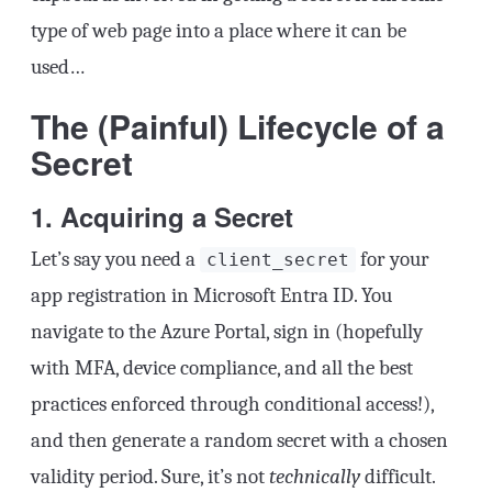
type of web page into a place where it can be
used…
The (Painful) Lifecycle of a
Secret
1. Acquiring a Secret
Let’s say you need a
for your
client_secret
app registration in Microsoft Entra ID. You
navigate to the Azure Portal, sign in (hopefully
with MFA, device compliance, and all the best
practices enforced through conditional access!),
and then generate a random secret with a chosen
validity period. Sure, it’s not
technically
difficult.