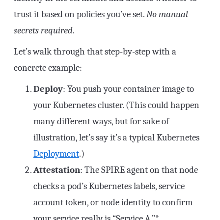
trust it based on policies you’ve set.
No manual
secrets required
.
Let’s walk through that step-by-step with a
concrete example:
Deploy
: You push your container image to
your Kubernetes cluster. (This could happen
many different ways, but for sake of
illustration, let’s say it’s a typical Kubernetes
Deployment
.)
Attestation
: The SPIRE agent on that node
checks a pod’s Kubernetes labels, service
account token, or node identity to confirm
your service really is “Service A.”*