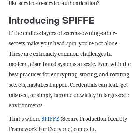
like service-to-service authentication?
Introducing SPIFFE
If the endless layers of secrets-owning-other-
secrets make your head spin, you’re not alone.
These are extremely common challenges in
modern, distributed systems at scale. Even with the
best practices for encrypting, storing, and rotating
secrets, mistakes happen. Credentials can leak, get
misused, or simply become unwieldy in large-scale
environments.
That’s where
SPIFFE
(Secure Production Identity
Framework For Everyone) comes in.