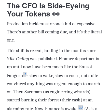
The CFO Is Side-Eyeing
Your Tokens 👀
Production incidents are one kind of expensive.
There’s another bill coming due, and it’s the literal
one.
This shift is recent, landing in the months since
Vibe Coding
was published. Finance departments
up until now have been much like the Ents of
9
Fangorn
: slow to wake, slow to rouse, not quite
convinced anything was urgent enough to march
on. Then Saruman (us engineering wizards)
started burning their forest (their cash) at an
10
alarming rate. Now, Finance is awake.
(As is a