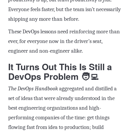
Everyone feels faster, but the team isn’t necessarily
shipping any more than before.
These DevOps lessons need reinforcing more than
ever, for everyone now in the driver’s seat,
engineer and non-engineer alike.
It Turns Out This Is Still a
DevOps Problem 🧑‍💻
The DevOps Handbook
aggregated and distilled a
set of ideas that were already understood in the
best engineering organizations and high-
performing companies of the time: get things
flowing fast from idea to production; build