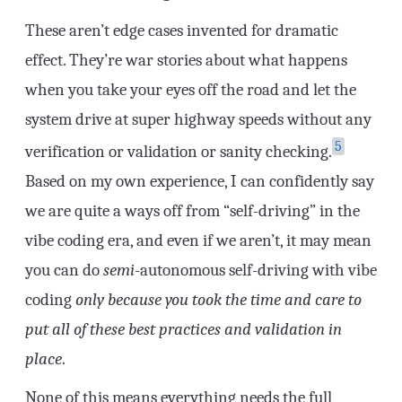
These aren’t edge cases invented for dramatic
effect. They’re war stories about what happens
when you take your eyes off the road and let the
system drive at super highway speeds without any
5
verification or validation or sanity checking.
Based on my own experience, I can confidently say
we are quite a ways off from “self-driving” in the
vibe coding era, and even if we aren’t, it may mean
you can do
semi
-autonomous self-driving with vibe
coding
only because you took the time and care to
put all of these best practices and validation in
place
.
None of this means everything needs the full