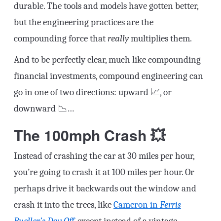
durable. The tools and models have gotten better,
but the engineering practices are the
compounding force that
really
multiplies them.
And to be perfectly clear, much like compounding
financial investments, compound engineering can
go in one of two directions: upward 📈, or
downward 📉…
The 100mph Crash 💥
Instead of crashing the car at 30 miles per hour,
you’re going to crash it at 100 miles per hour. Or
perhaps drive it backwards out the window and
crash it into the trees, like
Cameron in
Ferris
Bueller’s Day Off
, except instead of a vintage