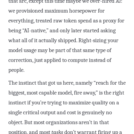
that arc, except this time maybe we over-hired
AI
:
we provisioned maximum horsepower for
everything, treated raw token spend as a proxy for
being “AI-native,” and only later started asking
what all of it actually shipped. Right-sizing your
model usage may be part of that same type of
correction, just applied to compute instead of
people.
The instinct that got us here, namely “reach for the
biggest, most capable model, fire away,” is the right
instinct if you’re trying to maximize quality on a
single critical output and cost is genuinely no
object. But most organizations aren’t in that
position, and most
tasks
don’t warrant firing up a