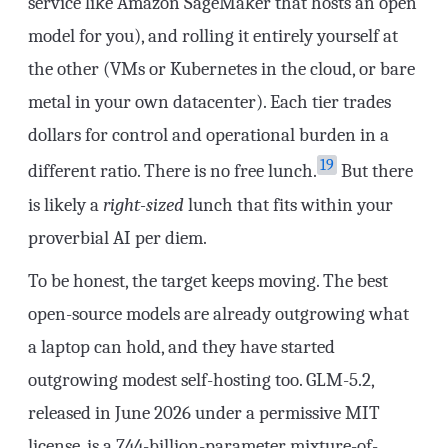
service like Amazon SageMaker that hosts an open
model for you), and rolling it entirely yourself at
the other (VMs or Kubernetes in the cloud, or bare
metal in your own datacenter). Each tier trades
dollars for control and operational burden in a
19
different ratio. There is no free lunch.
But there
is likely a
right-sized
lunch that fits within your
proverbial AI per diem.
To be honest, the target keeps moving. The best
open-source models are already outgrowing what
a laptop can hold, and they have started
outgrowing modest self-hosting too. GLM-5.2,
released in June 2026 under a permissive MIT
license, is a 744-billion-parameter mixture-of-