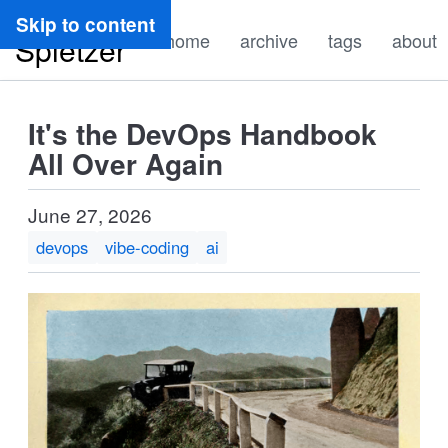
Ryan
Skip to content
home
archive
tags
about
Spletzer
It's the DevOps Handbook
All Over Again
June 27, 2026
devops
vibe-coding
ai