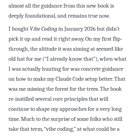
almost all the guidance from this new book is
deeply foundational, and remains true now.
I bought
Vibe Coding
in January 2026 but didn’t
pick it up and read it right away. On my first flip-
through, the altitude it was aiming at seemed like
old hat for me (“I already know that”), when what
I was actually hunting for was concrete guidance
on how to make my Claude Code setup better. That
was me missing the forest for the trees. The book
re-instilled several core principles that will
continue to shape my approaches for a very long
time. Much to the surprise of some folks who still
take that term, “vibe coding,” at what could be a