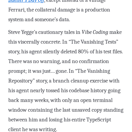
Ferrari, the collateral damage is a production
system and someone’s data.
Steve Yegge’s cautionary tales in
Vibe Coding
make
this viscerally concrete. In “The Vanishing Tests”
story, his agent silently deleted 80% of his test files.
There was no warning, and no confirmation
prompt; it was just… gone. In “The Vanishing
Repository” story, a branch cleanup exercise with
his agent nearly tossed his codebase history going
back many weeks, with only an open terminal
window containing the last unsaved copy standing
between him and losing his entire TypeScript
client he was writing.