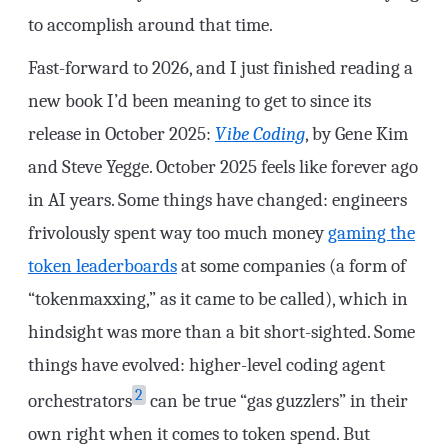
to accomplish around that time.
Fast-forward to 2026, and I just finished reading a
new book I’d been meaning to get to since its
release in October 2025:
Vibe Coding
, by Gene Kim
and Steve Yegge. October 2025 feels like forever ago
in AI years. Some things have changed: engineers
frivolously spent way too much money
gaming the
token leaderboards
at some companies (a form of
“tokenmaxxing,” as it came to be called), which in
hindsight was more than a bit short-sighted. Some
things have evolved: higher-level coding agent
2
orchestrators
can be true “gas guzzlers” in their
own right when it comes to token spend. But