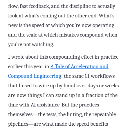
flow, fast feedback, and the discipline to actually
look at what’s coming out the other end. What’s
new is the speed at which you’re now operating
and the scale at which mistakes compound when
you’re not watching.
I wrote about this compounding effect in practice
earlier this year in
A Tale of Acceleration and
Compound Engineering
: the same CI workflows
that I used to wire up by hand over days or weeks
are now things I can stand up in a fraction of the
time with AI assistance. But the practices
themselves—the tests, the linting, the repeatable
pipelines—are what made the speed benefits