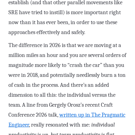
establish (and that other parallel movements like
SRE have tried to instill) is more important right
now than it has ever been, in order to use these
approaches effectively and safely.
The difference in 2026 is that we are moving at a
million miles an hour and you are several orders of
magnitude more likely to “crash the car” than you
were in 2018, and potentially needlessly burn a ton
of cash in the process. And there’s an added
dimension to all this: the individual versus the
team. A line from Gergely Orosz’s recent Craft
Conference 2026 talk,
written up in The Pragmatic
Engineer
, really resonated with me:
individual
productivity is up, but team productivity is flat.