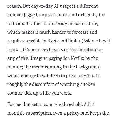
reason. But day-to-day AI usage is a different
animal: jagged, unpredictable, and driven by the
individual rather than steady infrastructure,
which makes it much harder to forecast and
requires sensible budgets and limits. (Ask me how I
know…) Consumers have even less intuition for
any of this. Imagine paying for Netflix by the
minute; the meter running in the background
would change how it feels to press play. That’s
roughly the discomfort of watching a token
counter tick up while you work.
For me that sets a concrete threshold. A flat
monthly subscription, even a pricey one, keeps the