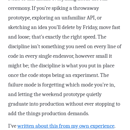
ceremony. If you’re spiking a throwaway
prototype, exploring an unfamiliar API, or
sketching an idea you’ll delete by Friday, move fast
and loose; that’s exactly the right speed. The
discipline isn’t something you need on every line of
code in every single endeavor, however small it
might be; the discipline is what you put in place
once the code stops being an experiment. The
failure mode is forgetting which mode you’re in,
and letting the weekend prototype quietly
graduate into production without ever stopping to
add the things production demands.
I’ve
written about this from my own experience
.