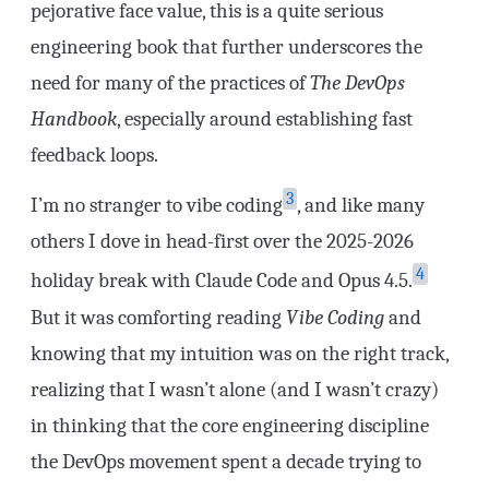
pejorative face value, this is a quite serious
engineering book that further underscores the
need for many of the practices of
The DevOps
Handbook
, especially around establishing fast
feedback loops.
3
I’m no stranger to vibe coding
, and like many
others I dove in head-first over the 2025-2026
4
holiday break with Claude Code and Opus 4.5.
But it was comforting reading
Vibe Coding
and
knowing that my intuition was on the right track,
realizing that I wasn’t alone (and I wasn’t crazy)
in thinking that the core engineering discipline
the DevOps movement spent a decade trying to