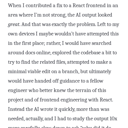
When I contributed a fix to a React frontend in an
area where I’m not strong, the AI output looked
great
. And that was exactly the problem. Left to my
own devices I maybe wouldn’t have attempted this
in the first place; rather, I would have searched
around docs online, explored the codebase a bit to
try to find the related files, attempted to make a
minimal viable edit on a branch, but ultimately
would have handed off guidance to a fellow
engineer who better knew the terrain of this
project and of frontend engineering with React.
Instead the AI wrote it quickly, more than was
needed, actually, and I had to study the output 10x
more carefully, slow down to ask “why did it do