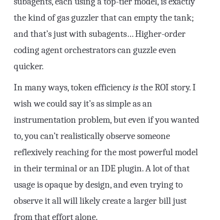
subagents, each using a top-tier model, is exactly
the kind of gas guzzler that can empty the tank;
and that’s just with subagents… Higher-order
coding agent orchestrators can guzzle even
quicker.
In many ways, token efficiency
is
the ROI story. I
wish we could say it’s as simple as an
instrumentation problem, but even if you wanted
to, you can’t realistically observe someone
reflexively reaching for the most powerful model
in their terminal or an IDE plugin. A lot of that
usage is opaque by design, and even trying to
observe it all will likely create a larger bill just
from that effort alone.