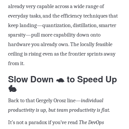
already very capable across a wide range of
everyday tasks, and the efficiency techniques that
keep landing—quantization, distillation, smarter
sparsity—pull more capability down onto
hardware you already own. The locally feasible
ceiling is rising even as the frontier sprints away
from it.
Slow Down 🐢 to Speed Up
🐇
Back to that Gergely Orosz line—
individual
productivity is up, but team productivity is flat.
It’s not a paradox if you’ve read
The DevOps