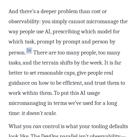
And there’s a deeper problem than cost or
observability: you simply cannot micromanage the
way people use AI, prescribing which model for
which task, prompt by prompt and person by
14
person.
There are too many people, too many
tasks, and the terrain shifts by the week. It is far
better to set reasonable caps, give people real
guidance on how to be efficient, and trust them to
work within them. To put this AI usage
micromanaging in terms we’ve used for a long
time:
it doesn’t scale.
What you
can
control is what your tooling defaults
look like. The DevOps parallel isn’t observability—