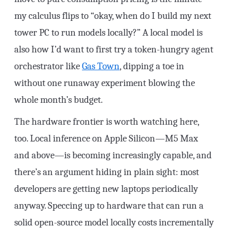
my calculus flips to “okay, when do I build my next
tower PC to run models locally?” A local model is
also how I’d want to first try a token-hungry agent
orchestrator like
Gas Town
, dipping a toe in
without one runaway experiment blowing the
whole month’s budget.
The hardware frontier is worth watching here,
too. Local inference on Apple Silicon—M5 Max
and above—is becoming increasingly capable, and
there’s an argument hiding in plain sight: most
developers are getting new laptops periodically
anyway. Speccing up to hardware that can run a
solid open-source model locally costs incrementally