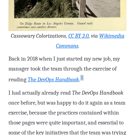
Cassowary Colorizations,
CC BY 2.0
, via
Wikimedia
Commons
.
Back in 2018 when I just started my new job, my
manager took the team through the exercise of
1
reading
The DevOps Handbook
.
I had actually already read
The DevOps Handbook
once before, but was happy to do it again as a team
exercise, because the practices contained within
those pages were quite important, and essential to
some of the key initiatives that the team was trying