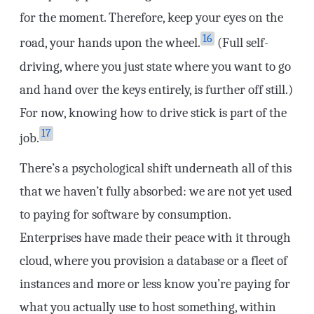
for the moment. Therefore, keep your eyes on the
16
road, your hands upon the wheel.
(Full self-
driving, where you just state where you want to go
and hand over the keys entirely, is further off still.)
For now, knowing how to drive stick is part of the
17
job.
There’s a psychological shift underneath all of this
that we haven’t fully absorbed: we are not yet used
to paying for software by consumption.
Enterprises have made their peace with it through
cloud, where you provision a database or a fleet of
instances and more or less know you’re paying for
what you actually use to host something, within