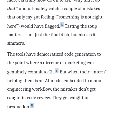
that
,” and ultimately catch a couple of mistakes
that only my gut feeling (“something is not right
6
here”) would have flagged.
Tasting the soup
matters—not just the final dish, but also as it
simmers.
The tools have democratized code generation to
the point where a director of marketing can
7
genuinely commit to Git.
But when their “intern”
helping them is an AI model embedded in a non-
engineering workflow, the mistakes don’t get
caught in code review. They get caught in
8
production.