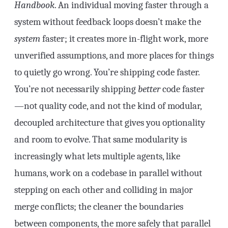
Handbook
. An individual moving faster through a
system without feedback loops doesn’t make the
system
faster; it creates more in-flight work, more
unverified assumptions, and more places for things
to quietly go wrong. You’re shipping code faster.
You’re not necessarily shipping
better
code faster
—not quality code, and not the kind of modular,
decoupled architecture that gives you optionality
and room to evolve. That same modularity is
increasingly what lets multiple agents, like
humans, work on a codebase in parallel without
stepping on each other and colliding in major
merge conflicts; the cleaner the boundaries
between components, the more safely that parallel