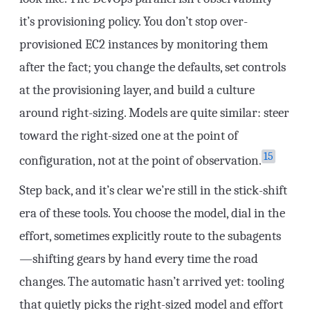
it’s provisioning policy. You don’t stop over-
provisioned EC2 instances by monitoring them
after the fact; you change the defaults, set controls
at the provisioning layer, and build a culture
around right-sizing. Models are quite similar: steer
toward the right-sized one at the point of
15
configuration, not at the point of observation.
Step back, and it’s clear we’re still in the stick-shift
era of these tools. You choose the model, dial in the
effort, sometimes explicitly route to the subagents
—shifting gears by hand every time the road
changes. The automatic hasn’t arrived yet: tooling
that quietly picks the right-sized model and effort