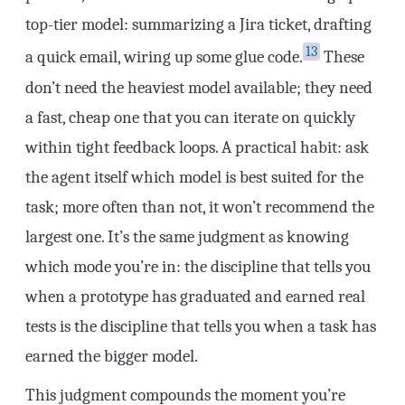
top-tier model: summarizing a Jira ticket, drafting
13
a quick email, wiring up some glue code.
These
don’t need the heaviest model available; they need
a fast, cheap one that you can iterate on quickly
within tight feedback loops. A practical habit: ask
the agent itself which model is best suited for the
task; more often than not, it won’t recommend the
largest one. It’s the same judgment as knowing
which mode you’re in: the discipline that tells you
when a prototype has graduated and earned real
tests is the discipline that tells you when a task has
earned the bigger model.
This judgment compounds the moment you’re