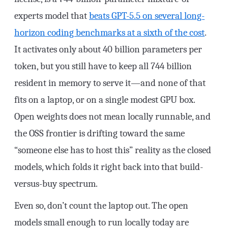
experts model that
beats GPT-5.5 on several long-
horizon coding benchmarks at a sixth of the cost
.
It activates only about 40 billion parameters per
token, but you still have to keep all 744 billion
resident in memory to serve it—and none of that
fits on a laptop, or on a single modest GPU box.
Open weights does not mean locally runnable, and
the OSS frontier is drifting toward the same
“someone else has to host this” reality as the closed
models, which folds it right back into that build-
versus-buy spectrum.
Even so, don’t count the laptop out. The open
models small enough to run locally today are