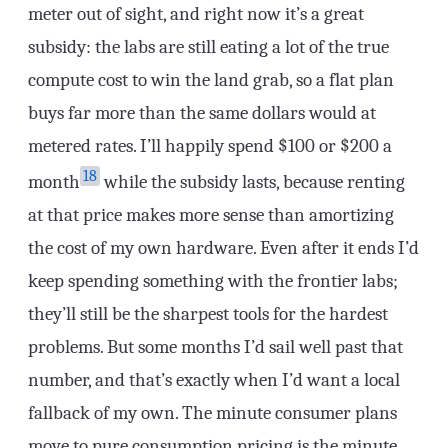
meter out of sight, and right now it’s a great
subsidy: the labs are still eating a lot of the true
compute cost to win the land grab, so a flat plan
buys far more than the same dollars would at
metered rates. I’ll happily spend $100 or $200 a
18
month
while the subsidy lasts, because renting
at that price makes more sense than amortizing
the cost of my own hardware. Even after it ends I’d
keep spending something with the frontier labs;
they’ll still be the sharpest tools for the hardest
problems. But some months I’d sail well past that
number, and that’s exactly when I’d want a local
fallback of my own. The minute consumer plans
move to pure consumption pricing is the minute