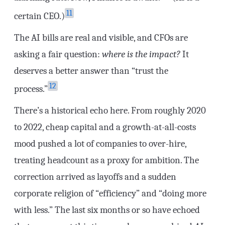
11
certain CEO.)
The AI bills are real and visible, and CFOs are
asking a fair question:
where is the impact?
It
deserves a better answer than “trust the
12
process.”
There’s a historical echo here. From roughly 2020
to 2022, cheap capital and a growth-at-all-costs
mood pushed a lot of companies to over-hire,
treating headcount as a proxy for ambition. The
correction arrived as layoffs and a sudden
corporate religion of “efficiency” and “doing more
with less.” The last six months or so have echoed