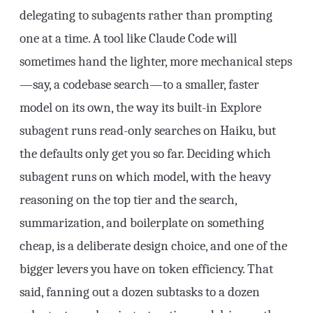
delegating to subagents rather than prompting
one at a time. A tool like Claude Code will
sometimes hand the lighter, more mechanical steps
—say, a codebase search—to a smaller, faster
model on its own, the way its built-in Explore
subagent runs read-only searches on Haiku, but
the defaults only get you so far. Deciding which
subagent runs on which model, with the heavy
reasoning on the top tier and the search,
summarization, and boilerplate on something
cheap, is a deliberate design choice, and one of the
bigger levers you have on token efficiency. That
said, fanning out a dozen subtasks to a dozen