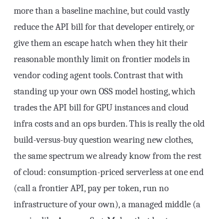
more than a baseline machine, but could vastly
reduce the API bill for that developer entirely, or
give them an escape hatch when they hit their
reasonable monthly limit on frontier models in
vendor coding agent tools. Contrast that with
standing up your own OSS model hosting, which
trades the API bill for GPU instances and cloud
infra costs and an ops burden. This is really the old
build-versus-buy question wearing new clothes,
the same spectrum we already know from the rest
of cloud: consumption-priced serverless at one end
(call a frontier API, pay per token, run no
infrastructure of your own), a managed middle (a