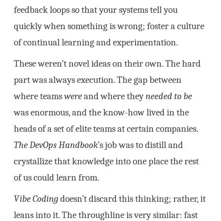
feedback loops so that your systems tell you
quickly when something is wrong; foster a culture
of continual learning and experimentation.
These weren’t novel ideas on their own. The hard
part was always execution. The gap between
where teams
were
and where they
needed to be
was enormous, and the know-how lived in the
heads of a set of elite teams at certain companies.
The DevOps Handbook
’s job was to distill and
crystallize that knowledge into one place the rest
of us could learn from.
Vibe Coding
doesn’t discard this thinking; rather, it
leans into it. The throughline is very similar: fast