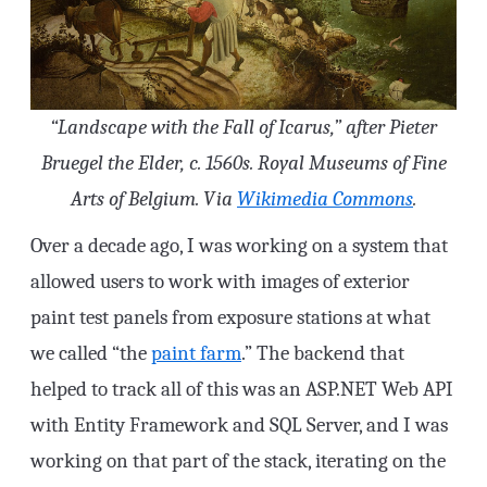
“Landscape with the Fall of Icarus,” after Pieter
Bruegel the Elder, c. 1560s. Royal Museums of Fine
Arts of Belgium. Via
Wikimedia Commons
.
Over a decade ago, I was working on a system that
allowed users to work with images of exterior
paint test panels from exposure stations at what
we called “the
paint farm
.” The backend that
helped to track all of this was an ASP.NET Web API
with Entity Framework and SQL Server, and I was
working on that part of the stack, iterating on the