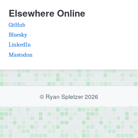
Elsewhere Online
(opens in new tab)
GitHub
(opens in new tab)
Bluesky
(opens in new tab)
LinkedIn
(opens in new tab)
Mastodon
© Ryan Spletzer 2026