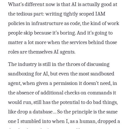
What’s different now is that AI is actually good at
the tedious part: writing tightly scoped IAM
policies in infrastructure as code, the kind of work
people skip because it’s boring. And it’s going to
matter a lot more when the services behind those
roles are themselves AI agents.
The industry is still in the throes of discussing
sandboxing for AI, but even the most sandboxed
agent, when given a permission it doesn’t need, in
the absence of additional checks on commands it
would run, still has the potential to do bad things,
like drop a database… So the principle is the same
one I stumbled into when I, as a human, dropped a