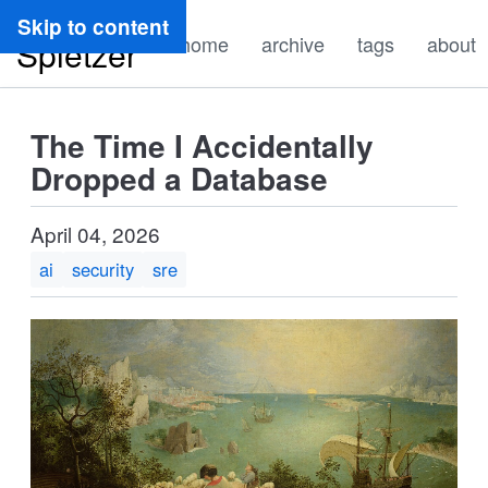
Ryan
Skip to content
home
archive
tags
about
Spletzer
The Time I Accidentally
Dropped a Database
April 04, 2026
ai
security
sre