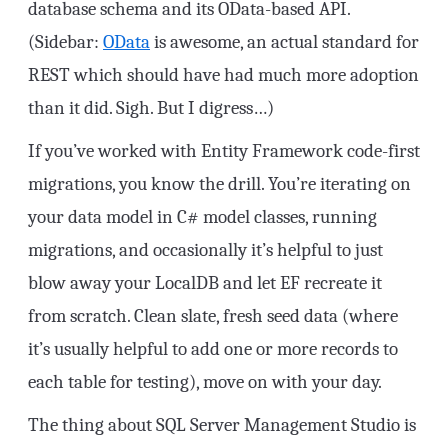
database schema and its OData-based API.
(Sidebar:
OData
is awesome, an actual standard for
REST which should have had much more adoption
than it did. Sigh. But I digress…)
If you’ve worked with Entity Framework code-first
migrations, you know the drill. You’re iterating on
your data model in C# model classes, running
migrations, and occasionally it’s helpful to just
blow away your LocalDB and let EF recreate it
from scratch. Clean slate, fresh seed data (where
it’s usually helpful to add one or more records to
each table for testing), move on with your day.
The thing about SQL Server Management Studio is