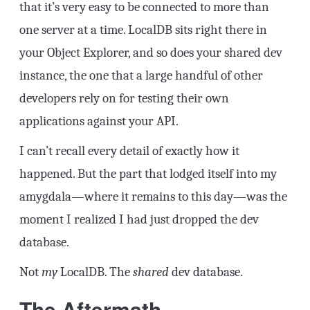
that it’s very easy to be connected to more than
one server at a time. LocalDB sits right there in
your Object Explorer, and so does your shared dev
instance, the one that a large handful of other
developers rely on for testing their own
applications against your API.
I can’t recall every detail of exactly how it
happened. But the part that lodged itself into my
amygdala—where it remains to this day—was the
moment I realized I had just dropped the dev
database.
Not
my
LocalDB. The
shared
dev database.
The Aftermath