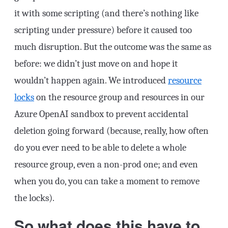
it with some scripting (and there’s nothing like
scripting under pressure) before it caused too
much disruption. But the outcome was the same as
before: we didn’t just move on and hope it
wouldn’t happen again. We introduced
resource
locks
on the resource group and resources in our
Azure OpenAI sandbox to prevent accidental
deletion going forward (because, really, how often
do you ever need to be able to delete a whole
resource group, even a non-prod one; and even
when you do, you can take a moment to remove
the locks).
So what does this have to