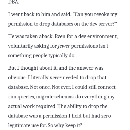
DBA.
I went back to him and said: “Can you revoke my
permission to drop databases on the dev server?”
He was taken aback. Even for a dev environment,
voluntarily asking for
fewer
permissions isn’t
something people typically do.
But I thought about it, and the answer was
obvious: I literally
never
needed to drop that
database. Not once. Not ever. I could still connect,
run queries, migrate schemas, do everything my
actual work required. The ability to drop the
database was a permission I held but had zero
legitimate use for. So why keep it?