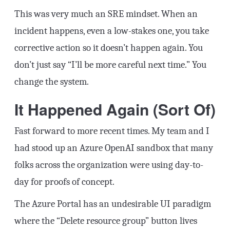
This was very much an SRE mindset. When an
incident happens, even a low-stakes one, you take
corrective action so it doesn’t happen again. You
don’t just say “I’ll be more careful next time.” You
change the system.
It Happened Again (Sort Of)
Fast forward to more recent times. My team and I
had stood up an Azure OpenAI sandbox that many
folks across the organization were using day-to-
day for proofs of concept.
The Azure Portal has an undesirable UI paradigm
where the “Delete resource group” button lives