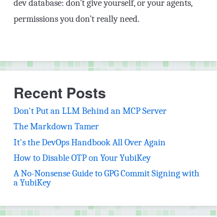
dev database: don’t give yourself, or your agents,
permissions you don’t really need.
Recent Posts
Don't Put an LLM Behind an MCP Server
The Markdown Tamer
It's the DevOps Handbook All Over Again
How to Disable OTP on Your YubiKey
A No-Nonsense Guide to GPG Commit Signing with
a YubiKey