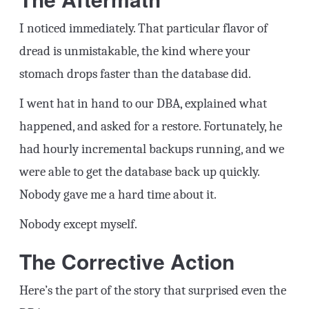
I noticed immediately. That particular flavor of
dread is unmistakable, the kind where your
stomach drops faster than the database did.
I went hat in hand to our DBA, explained what
happened, and asked for a restore. Fortunately, he
had hourly incremental backups running, and we
were able to get the database back up quickly.
Nobody gave me a hard time about it.
Nobody except myself.
The Corrective Action
Here’s the part of the story that surprised even the