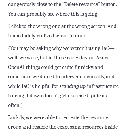
dangerously close to the “Delete resource” button.
You can probably see where this is going.
I clicked the wrong one at the wrong screen. And
immediately realized what I’d done.
(You may be asking why we weren’t using IaC—
well, we were, but in those early days of Azure
OpenAI things could get quite finnicky, and
sometimes we’d need to intervene manually, and
while IaC is helpful for
standing up
infrastructure,
tearing it down doesn’t get exercised quite as
often.)
Luckily, we were able to recreate the resource
group and restore the exact same resources inside