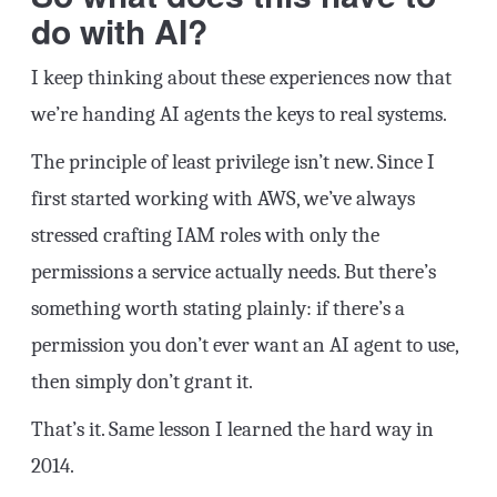
do with AI?
I keep thinking about these experiences now that
we’re handing AI agents the keys to real systems.
The principle of least privilege isn’t new. Since I
first started working with AWS, we’ve always
stressed crafting IAM roles with only the
permissions a service actually needs. But there’s
something worth stating plainly: if there’s a
permission you don’t ever want an AI agent to use,
then simply don’t grant it.
That’s it. Same lesson I learned the hard way in
2014.